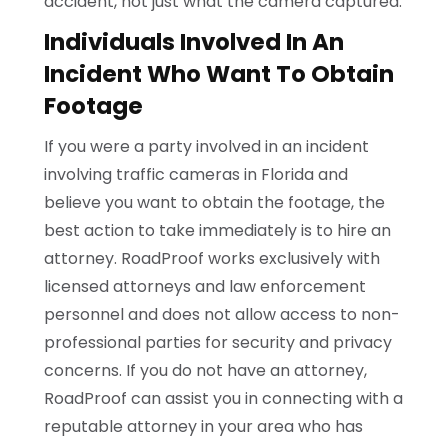
accident, not just what the camera captured.
Individuals Involved In An
Incident Who Want To Obtain
Footage
If you were a party involved in an incident
involving traffic cameras in Florida and
believe you want to obtain the footage, the
best action to take immediately is to hire an
attorney. RoadProof works exclusively with
licensed attorneys and law enforcement
personnel and does not allow access to non-
professional parties for security and privacy
concerns. If you do not have an attorney,
RoadProof can assist you in connecting with a
reputable attorney in your area who has