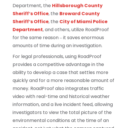
Department, the
Hillsborough County
Sheriff’s Office
, the
Broward County
Sheriff’s Office
, the
City of Miami Police
Department
, and others, utilize RoadProof
for the same reason – it saves enormous
amounts of time during an investigation.
For legal professionals, using RoadProof
provides a competitive advantage in the
ability to develop a case that settles more
quickly and for a more reasonable amount of
money. RoadProof also integrates traffic
video with real-time and historical weather
information, and a live incident feed, allowing
investigators to view the total picture of the
environmental conditions at the time of an