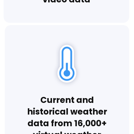
Current and
historical weather
data from 16,000+