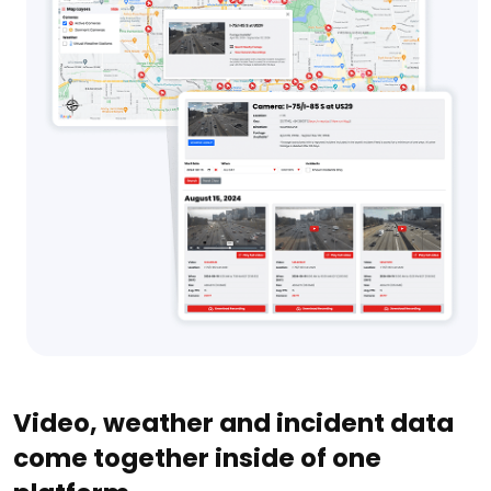
Video, weather and incident data
come together inside of one