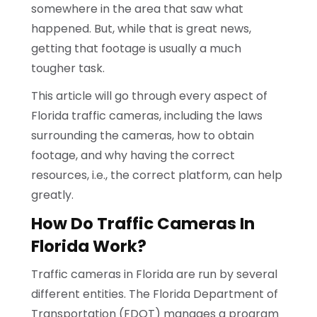
somewhere in the area that saw what
happened. But, while that is great news,
getting that footage is usually a much
tougher task.
This article will go through every aspect of
Florida traffic cameras, including the laws
surrounding the cameras, how to obtain
footage, and why having the correct
resources, i.e., the correct platform, can help
greatly.
How Do Traffic Cameras In
Florida Work?
Traffic cameras in Florida are run by several
different entities. The Florida Department of
Transportation (FDOT) manages a program