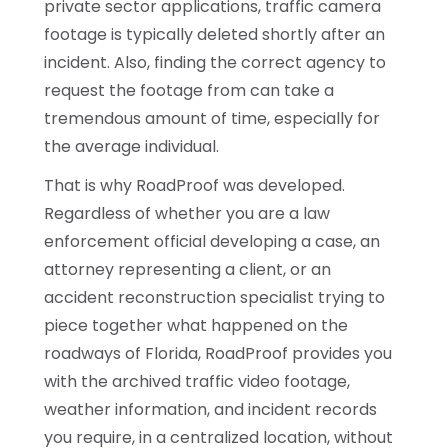
private sector applications, traffic camera
footage is typically deleted shortly after an
incident. Also, finding the correct agency to
request the footage from can take a
tremendous amount of time, especially for
the average individual.
That is why RoadProof was developed.
Regardless of whether you are a law
enforcement official developing a case, an
attorney representing a client, or an
accident reconstruction specialist trying to
piece together what happened on the
roadways of Florida, RoadProof provides you
with the archived traffic video footage,
weather information, and incident records
you require, in a centralized location, without