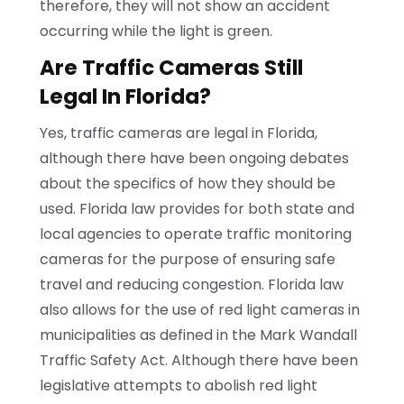
therefore, they will not show an accident
occurring while the light is green.
Are Traffic Cameras Still
Legal In Florida?
Yes, traffic cameras are legal in Florida,
although there have been ongoing debates
about the specifics of how they should be
used. Florida law provides for both state and
local agencies to operate traffic monitoring
cameras for the purpose of ensuring safe
travel and reducing congestion. Florida law
also allows for the use of red light cameras in
municipalities as defined in the Mark Wandall
Traffic Safety Act. Although there have been
legislative attempts to abolish red light