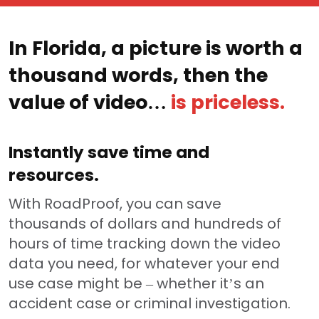
In Florida, a picture is worth a
thousand words, then the
value of video…
is priceless.
Instantly save time and
resources.
With RoadProof, you can save
thousands of dollars and hundreds of
hours of time tracking down the video
data you need, for whatever your end
use case might be – whether it’s an
accident case or criminal investigation.