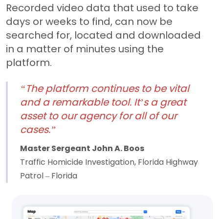
Recorded video data that used to take
days or weeks to find, can now be
searched for, located and downloaded
in a matter of minutes using the
platform.
“The platform continues to be vital
and a remarkable tool. It’s a great
asset to our agency for all of our
cases.”
Master Sergeant John A. Boos
Traffic Homicide Investigation, Florida Highway
Patrol – Florida