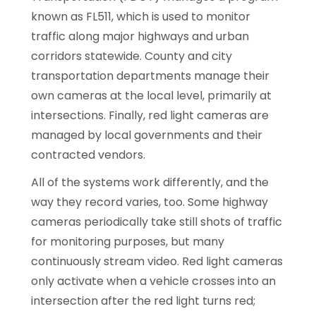
known as FL511, which is used to monitor
traffic along major highways and urban
corridors statewide. County and city
transportation departments manage their
own cameras at the local level, primarily at
intersections. Finally, red light cameras are
managed by local governments and their
contracted vendors.
All of the systems work differently, and the
way they record varies, too. Some highway
cameras periodically take still shots of traffic
for monitoring purposes, but many
continuously stream video. Red light cameras
only activate when a vehicle crosses into an
intersection after the red light turns red;