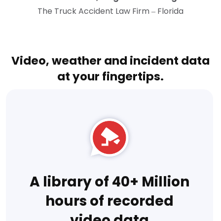
The Truck Accident Law Firm – Florida
Video, weather and incident data
at your fingertips.
A library of 40+ Million
hours of recorded
video data