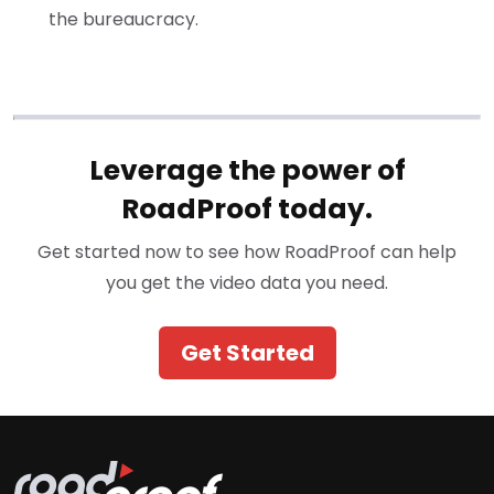
the bureaucracy.
Leverage the power of
RoadProof today.
Get started now to see how RoadProof can help
you get the video data you need.
Get Started