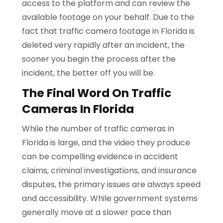
access to the platform and can review the
available footage on your behalf. Due to the
fact that traffic camera footage in Florida is
deleted very rapidly after an incident, the
sooner you begin the process after the
incident, the better off you will be.
The Final Word On Traffic
Cameras In Florida
While the number of traffic cameras in
Florida is large, and the video they produce
can be compelling evidence in accident
claims, criminal investigations, and insurance
disputes, the primary issues are always speed
and accessibility. While government systems
generally move at a slower pace than