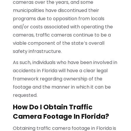
cameras over the years, and some
municipalities have discontinued their
programs due to opposition from locals
and/or costs associated with operating the
cameras, traffic cameras continue to be a
viable component of the state’s overall
safety infrastructure.
As such, individuals who have been involved in
accidents in Florida will have a clear legal
framework regarding ownership of the
footage and the manner in which it can be
requested.
How Do I Obtain Traffic
Camera Footage In Florida?
Obtaining traffic camera footage in Florida is