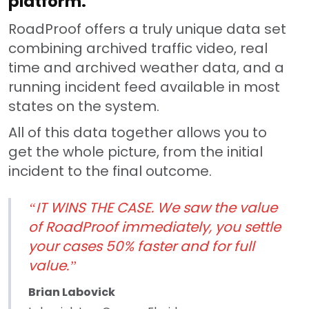
platform.
RoadProof offers a truly unique data set
combining archived traffic video, real
time and archived weather data, and a
running incident feed available in most
states on the system.
All of this data together allows you to
get the whole picture, from the initial
incident to the final outcome.
“IT WINS THE CASE. We saw the value
of RoadProof immediately, you settle
your cases 50% faster and for full
value.”
Brian Labovick