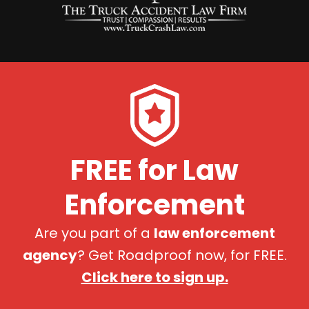
FREE for Law
Enforcement
Are you part of a
law enforcement
agency
? Get Roadproof now, for FREE.
Click here to sign up.