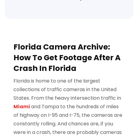
Florida Camera Archive:
How To Get Footage After A
Crash In Florida
Florida is home to one of the largest
collections of traffic cameras in the United
States. From the heavy intersection traffic in
Miami
and Tampa to the hundreds of miles
of highway on I-95 and I-75, the cameras are
constantly rolling. And chances are, if you
were in a crash, there are probably cameras