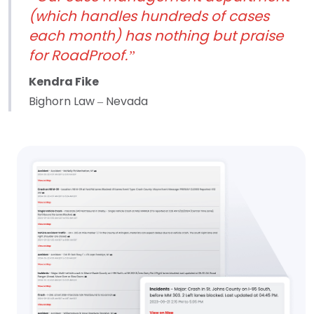
(which handles hundreds of cases
each month) has nothing but praise
for RoadProof.”
Kendra Fike
Bighorn Law – Nevada