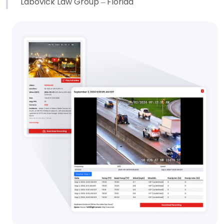
Labovick Law Group – Florida