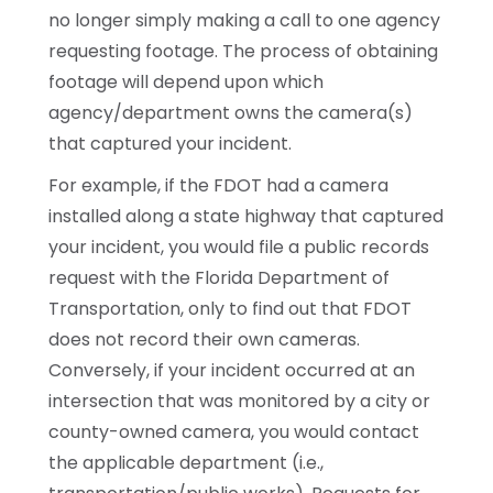
no longer simply making a call to one agency
requesting footage. The process of obtaining
footage will depend upon which
agency/department owns the camera(s)
that captured your incident.
For example, if the FDOT had a camera
installed along a state highway that captured
your incident, you would file a public records
request with the Florida Department of
Transportation, only to find out that FDOT
does not record their own cameras.
Conversely, if your incident occurred at an
intersection that was monitored by a city or
county-owned camera, you would contact
the applicable department (i.e.,