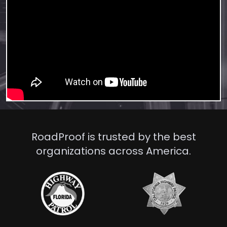
RoadProof is trusted by the best
organizations across America.