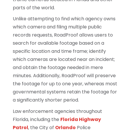
parts of the world.
Unlike attempting to find which agency owns
which camera and filing multiple public
records requests, RoadProof allows users to
search for available footage based on a
specific location and time frame; identify
which cameras are located near an incident;
and obtain the footage needed in mere
minutes. Additionally, RoadProof will preserve
the footage for up to one year, whereas most
governmental systems retain the footage for
a significantly shorter period.
Law enforcement agencies throughout
Florida, including the
Florida Highway
Patrol
, the City of
Orlando
Police