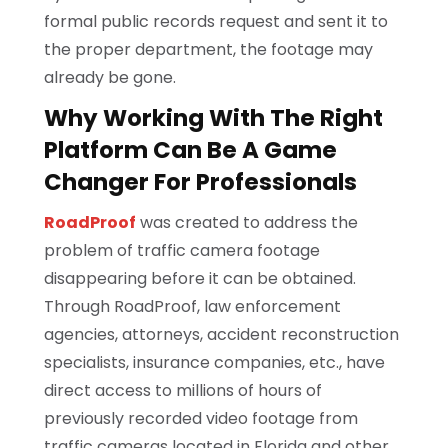
formal public records request and sent it to
the proper department, the footage may
already be gone.
Why Working With The Right
Platform Can Be A Game
Changer For Professionals
RoadProof
was created to address the
problem of traffic camera footage
disappearing before it can be obtained.
Through RoadProof, law enforcement
agencies, attorneys, accident reconstruction
specialists, insurance companies, etc., have
direct access to millions of hours of
previously recorded video footage from
traffic cameras located in Florida and other