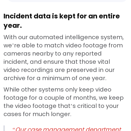
Incident data is kept for an entire
year.
With our automated intelligence system,
we’re able to match video footage from
cameras nearby to any reported
incident, and ensure that those vital
video recordings are preserved in our
archive for a minimum of one year.
While other systems only keep video
footage for a couple of months, we keep
the video footage that’s critical to your
cases for much longer.
“Our case management department