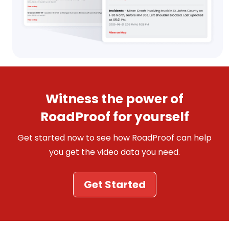
Witness the power of
RoadProof for yourself
Get started now to see how RoadProof can help
you get the video data you need.
Get Started