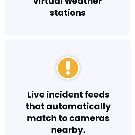
virtual weather
stations
Live incident feeds
that automatically
match to cameras
nearby.