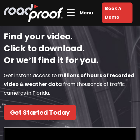
Book A
Menu
Demo
Find your video.
Click to download.
Or we’ll find it for you.
Get instant access to
millions of hours of recorded
video & weather data
from thousands of traffic
cameras in Florida.
Get Started Today