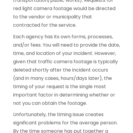
transportation/public works). Requests for
red light camera footage would be directed
to the vendor or municipality that
contracted for the service.
Each agency has its own forms, processes,
and/or fees. You will need to provide the date,
time, and location of your incident. However,
given that traffic camera footage is typically
deleted shortly after the incident occurs
(and in many cases, hours/days later), the
timing of your request is the single most
important factor in determining whether or
not you can obtain the footage.
Unfortunately, the timing issue creates
significant problems for the average person.
By the time someone has put together a