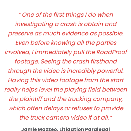
“One of the first things I do when
investigating a crash is obtain and
preserve as much evidence as possible.
Even before knowing all the parties
involved, I immediately pull the RoadProof
footage. Seeing the crash firsthand
through the video is incredibly powerful.
Having this video footage from the start
really helps level the playing field between
the plaintiff and the trucking company,
which often delays or refuses to provide
the truck camera video if at all.”
Jamie Mazzeo, Litigation Paralegal