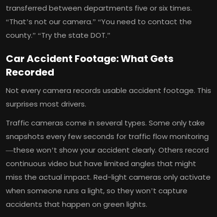
transferred between departments five or six times.
“That’s not our camera.” “You need to contact the
county.” “Try the state DOT.”
Car Accident Footage: What Gets
Recorded
Not every camera records usable accident footage. This
surprises most drivers.
Traffic cameras come in several types. Some only take
snapshots every few seconds for traffic flow monitoring
—these won’t show your accident clearly. Others record
continuous video but have limited angles that might
miss the actual impact. Red-light cameras only activate
when someone runs a light, so they won’t capture
accidents that happen on green lights.