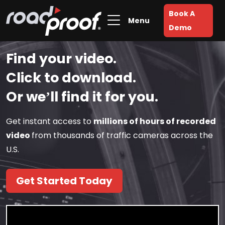
Book A
Menu
Demo
Find your video.
Click to download.
Or we’ll find it for you.
Get instant access to
millions of hours of recorded
video
from thousands of traffic cameras across the
U.S.
Get Started Today