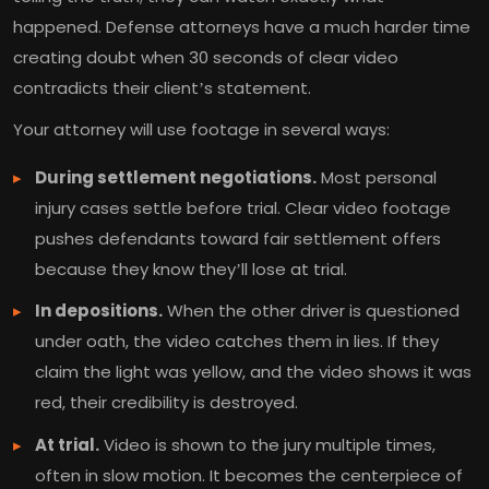
happened. Defense attorneys have a much harder time
creating doubt when 30 seconds of clear video
contradicts their client’s statement.
Your attorney will use footage in several ways:
During settlement negotiations.
Most personal
injury cases settle before trial. Clear video footage
pushes defendants toward fair settlement offers
because they know they’ll lose at trial.
In depositions.
When the other driver is questioned
under oath, the video catches them in lies. If they
claim the light was yellow, and the video shows it was
red, their credibility is destroyed.
At trial.
Video is shown to the jury multiple times,
often in slow motion. It becomes the centerpiece of