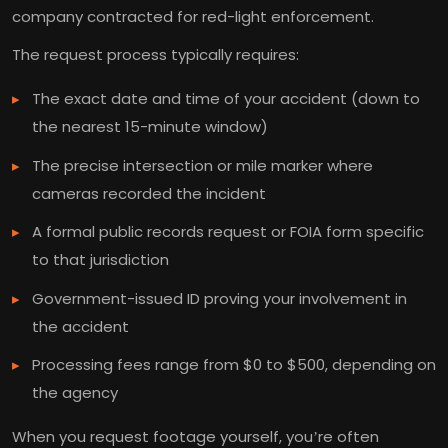
company contracted for red-light enforcement.
The request process typically requires:
The exact date and time of your accident (down to
the nearest 15-minute window)
The precise intersection or mile marker where
cameras recorded the incident
A formal public records request or FOIA form specific
to that jurisdiction
Government-issued ID proving your involvement in
the accident
Processing fees range from $0 to $500, depending on
the agency
When you request footage yourself, you’re often