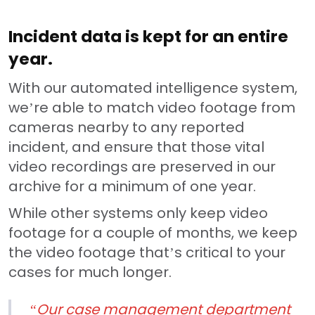
Incident data is kept for an entire
year.
With our automated intelligence system,
we’re able to match video footage from
cameras nearby to any reported
incident, and ensure that those vital
video recordings are preserved in our
archive for a minimum of one year.
While other systems only keep video
footage for a couple of months, we keep
the video footage that’s critical to your
cases for much longer.
“Our case management department