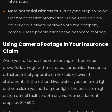
information.
Note potential witnesses.
Did anyone stop to help?
Get their contact information. Did you see delivery
drivers or bus drivers nearby? Note the company
names. These people might have dashcam footage.
Using Camera Footage in Your Insurance
Claim
Once your attorney has your footage, it becomes
powerful leverage with insurance companies. Insurance
adjusters initially operate on he-said-she-said
statements. If the other driver claims you ran a red light
and you claim you had a green light, the adjuster might
assign partial fault to both drivers. Your settlement
drops by 30-50%.