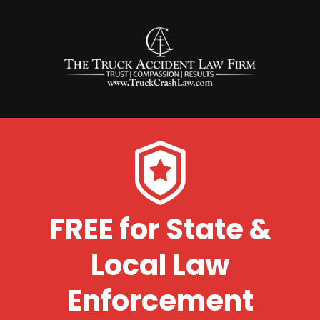
FREE for State &
Local Law
Enforcement