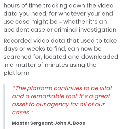
hours of time tracking down the video
data you need, for whatever your end
use case might be – whether it’s an
accident case or criminal investigation.
Recorded video data that used to take
days or weeks to find, can now be
searched for, located and downloaded
in a matter of minutes using the
platform.
“The platform continues to be vital
and a remarkable tool. It’s a great
asset to our agency for all of our
cases.”
Master Sergeant John A. Boos