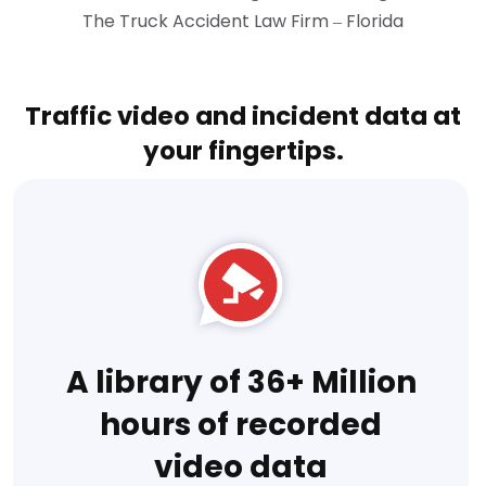
The Truck Accident Law Firm – Florida
Traffic video and incident data at
your fingertips.
A library of 36+ Million
hours of recorded
video data