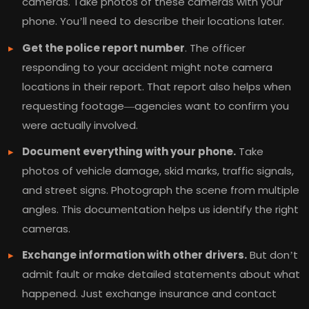
cameras. Take photos of these cameras with your
phone. You’ll need to describe their locations later.
Get the police report number
. The officer
responding to your accident might note camera
locations in their report. That report also helps when
requesting footage—agencies want to confirm you
were actually involved.
Document everything with your phone.
Take
photos of vehicle damage, skid marks, traffic signals,
and street signs. Photograph the scene from multiple
angles. This documentation helps us identify the right
cameras.
Exchange information with other drivers.
But don’t
admit fault or make detailed statements about what
happened. Just exchange insurance and contact