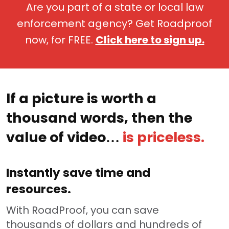
Are you part of a state or local law
enforcement agency? Get Roadproof
now, for FREE.
Click here to sign up.
If a picture is worth a
thousand words, then the
value of video…
is priceless.
Instantly save time and
resources.
With RoadProof, you can save
thousands of dollars and hundreds of