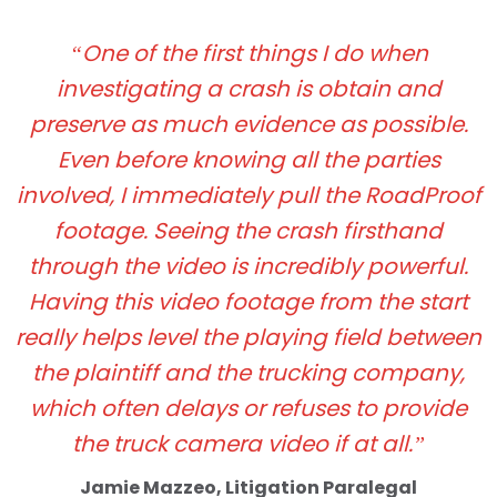
“One of the first things I do when
investigating a crash is obtain and
preserve as much evidence as possible.
Even before knowing all the parties
involved, I immediately pull the RoadProof
footage. Seeing the crash firsthand
through the video is incredibly powerful.
Having this video footage from the start
really helps level the playing field between
the plaintiff and the trucking company,
which often delays or refuses to provide
the truck camera video if at all.”
Jamie Mazzeo, Litigation Paralegal