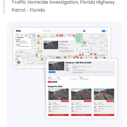
Traffic Homicide Investigation, Florida Highway
Patrol – Florida