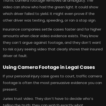
Traffic camera footage removes all ambiguity. The
video can show who had the green light. It could show
which driver failed to yield. It might even prove if the
other driver was texting, speeding, or ran a stop sign.
Insurance companies settle cases faster and for higher
amounts when clear video evidence exists. They know
they can’t argue against footage, and they don’t want
to risk a jury seeing video that clearly shows their insured
driver at fault.
Using Camera Footage in Legal Cases
If your personal injury case goes to court, traffic camera
footage is often the most persuasive evidence you can
present.
Juries trust video. They don’t have to decide who’s
telling the truth; they can watch exactly what