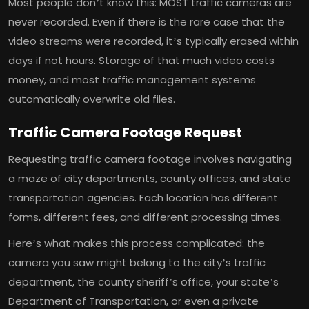
Most people don’t know this: MOST traffic cameras are
never recorded. Even if there is the rare case that the
video streams were recorded, it’s typically erased within
days if not hours. Storage of that much video costs
money, and most traffic management systems
automatically overwrite old files.
Traffic Camera Footage Request
Requesting traffic camera footage involves navigating
a maze of city departments, county offices, and state
transportation agencies. Each location has different
forms, different fees, and different processing times.
Here’s what makes this process complicated: the
camera you saw might belong to the city’s traffic
department, the county sheriff’s office, your state’s
Department of Transportation, or even a private