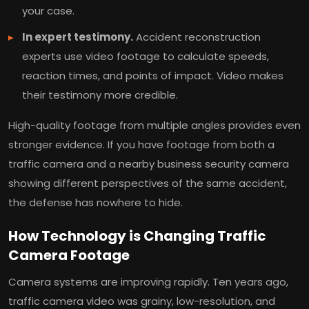
your case.
In expert testimony.
Accident reconstruction
experts use video footage to calculate speeds,
reaction times, and points of impact. Video makes
their testimony more credible.
High-quality footage from multiple angles provides even
stronger evidence. If you have footage from both a
traffic camera and a nearby business security camera
showing different perspectives of the same accident,
the defense has nowhere to hide.
How Technology is Changing Traffic
Camera Footage
Camera systems are improving rapidly. Ten years ago,
traffic camera video was grainy, low-resolution, and