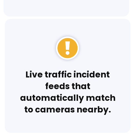
Live traffic incident
feeds that
automatically match
to cameras nearby.