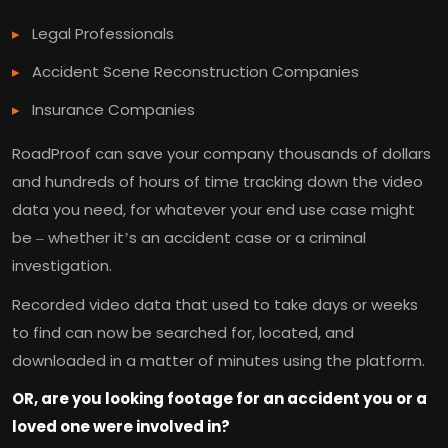
Legal Professionals
Accident Scene Reconstruction Companies
Insurance Companies
RoadProof can save your company thousands of dollars
and hundreds of hours of time tracking down the video
data you need, for whatever your end use case might
be – whether it’s an accident case or a criminal
investigation.
Recorded video data that used to take days or weeks
to find can now be searched for, located, and
downloaded in a matter of minutes using the platform.
OR, are you looking footage for an accident you or a
loved one were involved in?