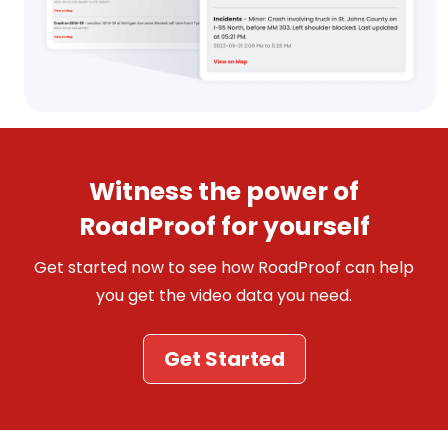
Witness the power of
RoadProof for yourself
Get started now to see how RoadProof can help
you get the video data you need.
Get Started