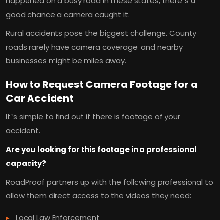
happened on a busy road in these states, there’s a
good chance a camera caught it.
Rural accidents pose the biggest challenge. County
roads rarely have camera coverage, and nearby
businesses might be miles away.
How to Request Camera Footage for a
Car Accident
It’s simple to find out if there is footage of your
accident.
Are you looking for this footage in a professional
capacity?
RoadProof partners up with the following professional to
allow them direct access to the videos they need:
Local Law Enforcement