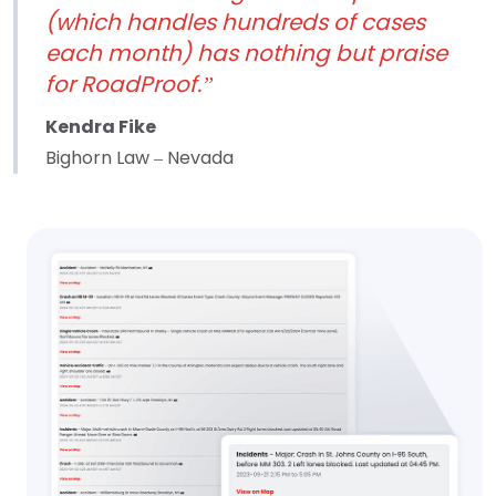
(which handles hundreds of cases
each month) has nothing but praise
for RoadProof.”
Kendra Fike
Bighorn Law – Nevada