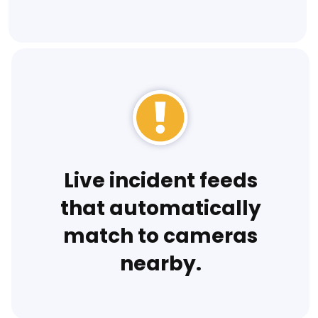
Live incident feeds
that automatically
match to cameras
nearby.