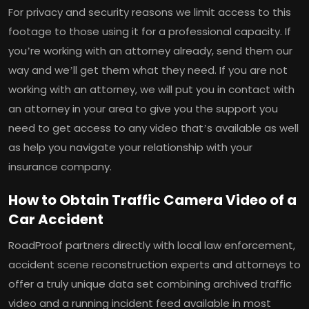
For privacy and security reasons we limit access to this
footage to those using it for a professional capacity. If
you’re working with an attorney already, send them our
way and we’ll get them what they need. If you are not
working with an attorney, we will put you in contact with
an attorney in your area to give you the support you
need to get access to any video that’s available as well
as help you navigate your relationship with your
insurance company.
How to Obtain Traffic Camera Video of a
Car Accident
RoadProof partners directly with local law enforcement,
accident scene reconstruction experts and attorneys to
offer a truly unique data set combining archived traffic
video and a running incident feed available in most