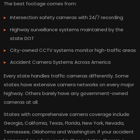
The best footage comes from:
Intersection safety cameras with 24/7 recording
Highway surveillance systems maintained by the
state DOT
City-owned CCTV systems monitor high-traffic areas
Accident Camera Systems Across America
Every state handles traffic cameras differently. Some
states have extensive camera networks on every major
highway. Others barely have any government-owned
cameras at all.
States with comprehensive camera coverage include
Georgia, California, Texas, Florida, New York, Nevada,
Tennessee, Oklahoma and Washington. If your accident