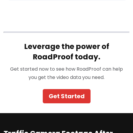
Leverage the power of
RoadProof today.
Get started now to see how RoadProof can help
you get the video data you need.
Get Started