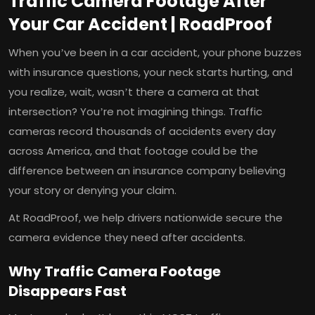
Traffic Camera Footage After
Your Car Accident | RoadProof
When you’ve been in a car accident, your phone buzzes
with insurance questions, your neck starts hurting, and
you realize, wait, wasn’t there a camera at that
intersection? You’re not imagining things. Traffic
cameras record thousands of accidents every day
across America, and that footage could be the
difference between an insurance company believing
your story or denying your claim.
At RoadProof, we help drivers nationwide secure the
camera evidence they need after accidents.
Why Traffic Camera Footage
Disappears Fast