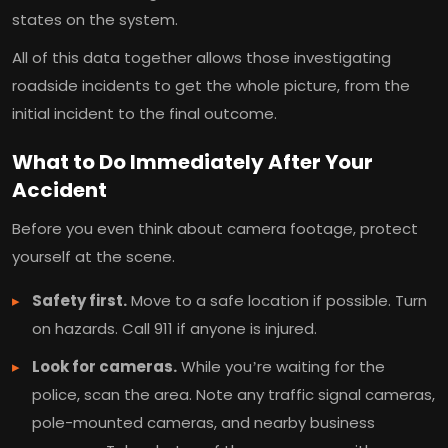
states on the system.
All of this data together allows those investigating
roadside incidents to get the whole picture, from the
initial incident to the final outcome.
What to Do Immediately After Your
Accident
Before you even think about camera footage, protect
yourself at the scene.
Safety first.
Move to a safe location if possible. Turn
on hazards. Call 911 if anyone is injured.
Look for cameras.
While you’re waiting for the
police, scan the area. Note any traffic signal cameras,
pole-mounted cameras, and nearby business