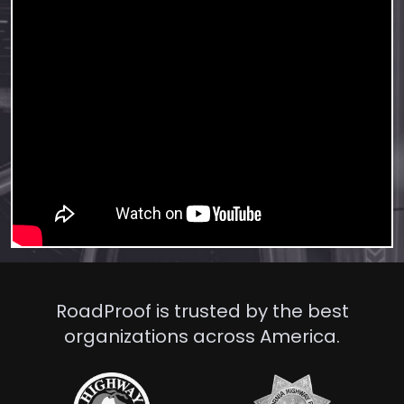
RoadProof is trusted by the best
organizations across America.