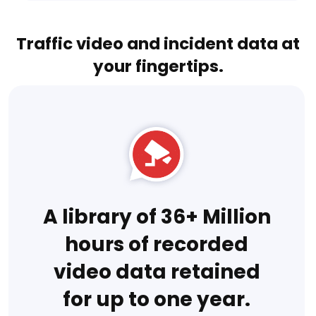
Traffic video and incident data at
your fingertips.
A library of 36+ Million
hours of recorded
video data retained
for up to one year.