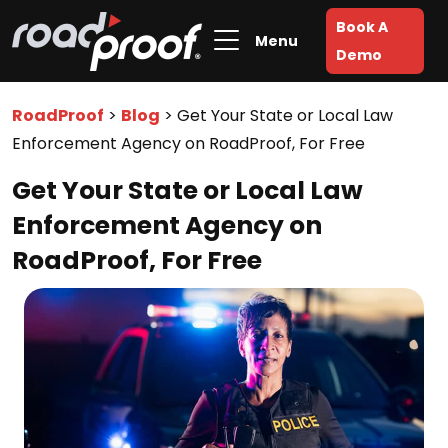
Book A
Menu
Demo
RoadProof
>
Blog
>
Get Your State or Local Law
Enforcement Agency on RoadProof, For Free
Get Your State or Local Law
Enforcement Agency on
RoadProof, For Free