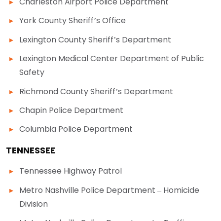
Charleston Airport Police Department
York County Sheriff’s Office
Lexington County Sheriff’s Department
Lexington Medical Center Department of Public
Safety
Richmond County Sheriff’s Department
Chapin Police Department
Columbia Police Department
TENNESSEE
Tennessee Highway Patrol
Metro Nashville Police Department – Homicide
Division