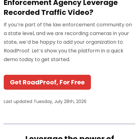
Enforcement Agency Leverage
Recorded Traffic Video?
If you’re part of the law enforcement community on
a state level, and we are recording cameras in your
state, we’d be happy to add your organization to
RoadProof. Let’s show you the platform in a quick
demo today to get started.
Get RoadProof, For Free
Last updated Tuesday, July 28th, 2026
Leverage the power of