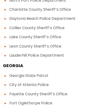
North Port Police Department
Charlotte County Sheriff’s Office
Daytona Beach Police Department
Collier County Sheriff’s Office
Lake County Sheriff’s Office
Leon County Sheriff’s Office
Lauderhill Police Department
GEORGIA
Georgia State Patrol
City of Atlanta Police
Fayette County Sheriff’s Office
Fort Oglethorpe Police