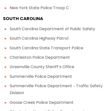
New York State Police Troop C
SOUTH CAROLINA
South Carolina Department of Public Safety
South Carolina Highway Patrol
South Carolina State Transport Police
Charleston Police Department
Greenville County Sheriff’s Office
Summerville Police Department
Summerville Police Department – Traffic Safety
Division
Goose Creek Police Department