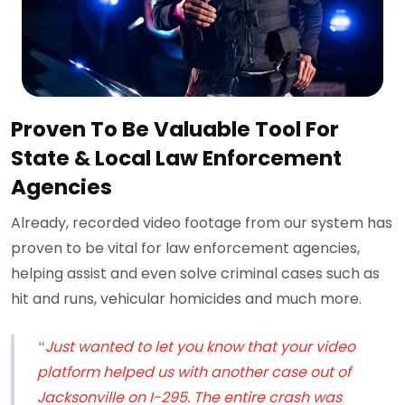
Proven To Be Valuable Tool For
State & Local Law Enforcement
Agencies
Already, recorded video footage from our system has
proven to be vital for law enforcement agencies,
helping assist and even solve criminal cases such as
hit and runs, vehicular homicides and much more.
“Just wanted to let you know that your video
platform helped us with another case out of
Jacksonville on I-295. The entire crash was