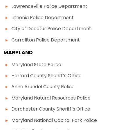
Lawrenceville Police Department
Lithonia Police Department
City of Decatur Police Department
Carrollton Police Department
MARYLAND
Maryland State Police
Harford County Sheriff’s Office
Anne Arundel County Police
Maryland Natural Resources Police
Dorchester County Sheriff’s Office
Maryland National Capital Park Police