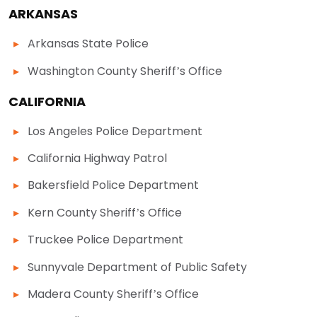
ARKANSAS
Arkansas State Police
Washington County Sheriff’s Office
CALIFORNIA
Los Angeles Police Department
California Highway Patrol
Bakersfield Police Department
Kern County Sheriff’s Office
Truckee Police Department
Sunnyvale Department of Public Safety
Madera County Sheriff’s Office