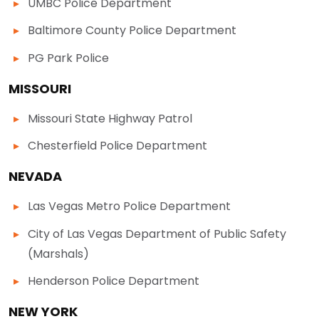
UMBC Police Department
Baltimore County Police Department
PG Park Police
MISSOURI
Missouri State Highway Patrol
Chesterfield Police Department
NEVADA
Las Vegas Metro Police Department
City of Las Vegas Department of Public Safety
(Marshals)
Henderson Police Department
NEW YORK