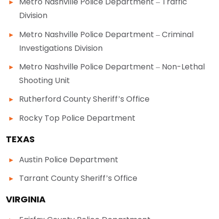
Metro Nashville Police Department – Traffic
Division
Metro Nashville Police Department – Criminal
Investigations Division
Metro Nashville Police Department – Non-Lethal
Shooting Unit
Rutherford County Sheriff’s Office
Rocky Top Police Department
TEXAS
Austin Police Department
Tarrant County Sheriff’s Office
VIRGINIA