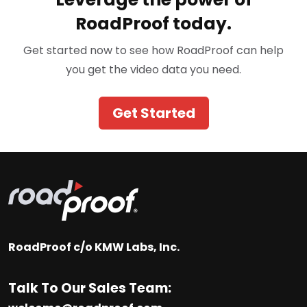
RoadProof today.
Get started now to see how RoadProof can help
you get the video data you need.
Get Started
RoadProof c/o KMW Labs, Inc.
Talk To Our Sales Team: