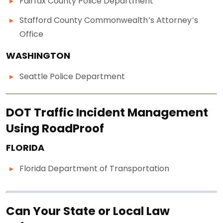
Fairfax County Police Department
Stafford County Commonwealth’s Attorney’s
Office
WASHINGTON
Seattle Police Department
DOT Traffic Incident Management
Using RoadProof
FLORIDA
Florida Department of Transportation
Can Your State or Local Law