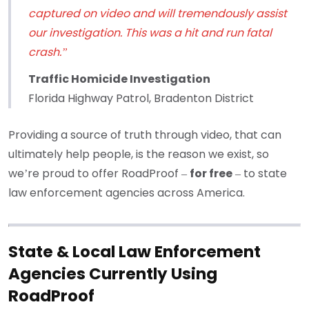
captured on video and will tremendously assist
our investigation. This was a hit and run fatal
crash.”
Traffic Homicide Investigation
Florida Highway Patrol, Bradenton District
Providing a source of truth through video, that can
ultimately help people, is the reason we exist, so
we’re proud to offer RoadProof –
for free
– to state
law enforcement agencies across America.
State & Local Law Enforcement
Agencies Currently Using
RoadProof