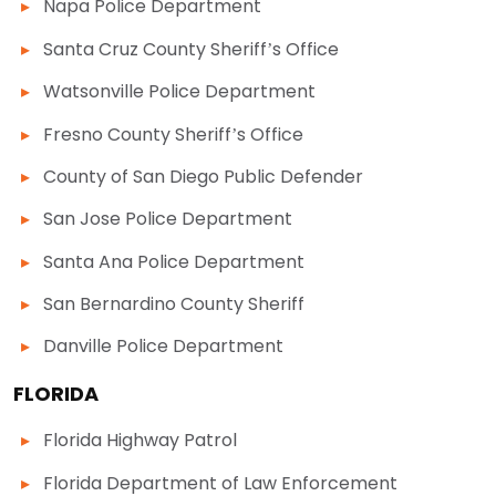
Napa Police Department
Santa Cruz County Sheriff’s Office
Watsonville Police Department
Fresno County Sheriff’s Office
County of San Diego Public Defender
San Jose Police Department
Santa Ana Police Department
San Bernardino County Sheriff
Danville Police Department
FLORIDA
Florida Highway Patrol
Florida Department of Law Enforcement