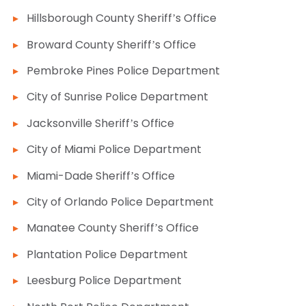
Hillsborough County Sheriff’s Office
Broward County Sheriff’s Office
Pembroke Pines Police Department
City of Sunrise Police Department
Jacksonville Sheriff’s Office
City of Miami Police Department
Miami-Dade Sheriff’s Office
City of Orlando Police Department
Manatee County Sheriff’s Office
Plantation Police Department
Leesburg Police Department