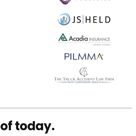
of today.