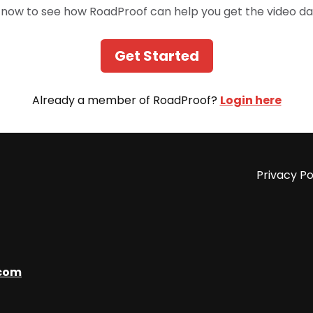
 now to see how RoadProof can help you get the video da
Get Started
Already a member of RoadProof?
Login here
Privacy Po
com