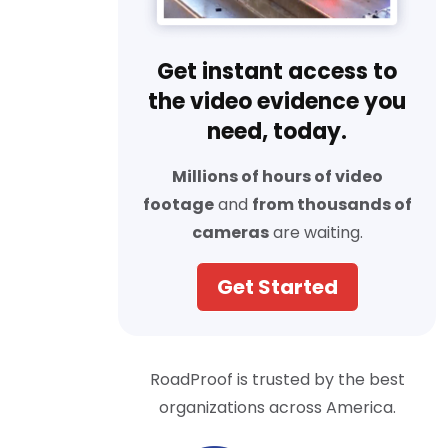
Get instant access to
the video evidence you
need, today.
Millions of hours of video
footage
and
from thousands of
cameras
are waiting.
Get Started
RoadProof is trusted by the best
organizations across America.