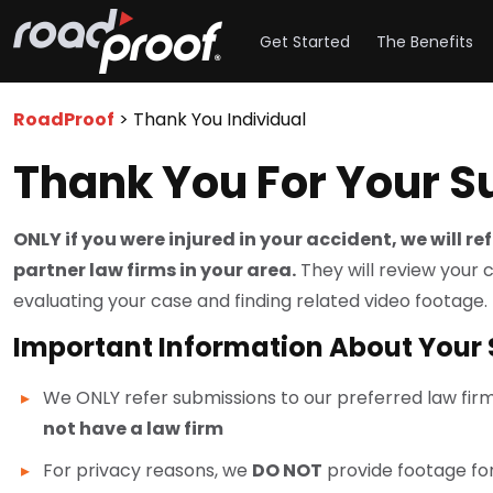
Get Started
The Benefits
RoadProof
>
Thank You Individual
Thank You For Your 
ONLY if you were injured in your accident, we will r
partner law firms in your area.
They will review your 
evaluating your case and finding related video footage.
Important Information About Your
We ONLY refer submissions to our preferred law fir
not have a law firm
For privacy reasons, we
DO NOT
provide footage for