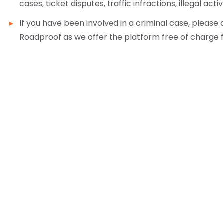
cases, ticket disputes, traffic infractions, illegal activ
If you have been involved in a criminal case, pleas
Roadproof as we offer the platform free of charge 