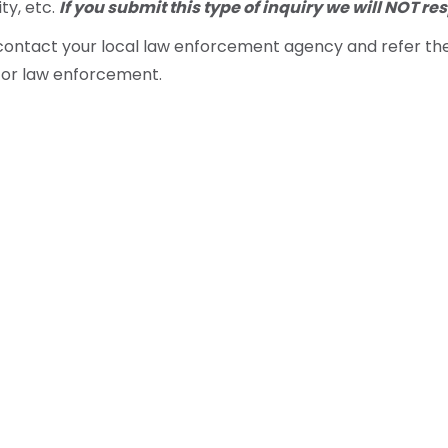
ity, etc.
If you submit this type of inquiry we will NOT re
e contact your local law enforcement agency and refer t
for law enforcement.