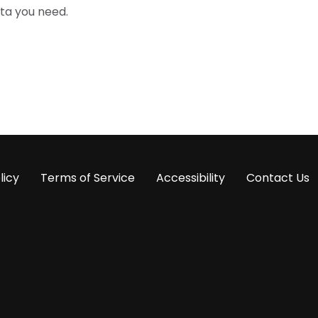
ta you need.
licy
Terms of Service
Accessibility
Contact Us