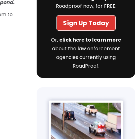
spond.
Roadproof now, for FREE.
hem to
Sign Up Today
Or,
click here to learn more
about the law enforcement
agencies currently using
RoadProof.