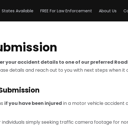
States Available
FREE For Law Enforcement
About Us
Co
Submission
efer your accident details to one of our preferred Roa
case details and reach out to you with next steps when it
 Submission
ms
if you have been injured
in a motor vehicle accident
 individuals simply seeking traffic camera footage for no