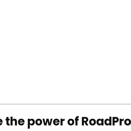
 the power of RoadPro