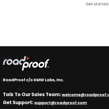
Get started
RoadProof c/o KMW Labs, Inc.
Talk To Our Sales Team:
welcome@roadproof.
Get Support:
support@roadproof.com