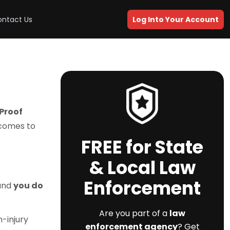
ntact Us
Log Into Your Account
dProof
 comes to
FREE for State
& Local Law
Enforcement
 and
you do
Are you part of a
law
n-injury
enforcement agency
? Get