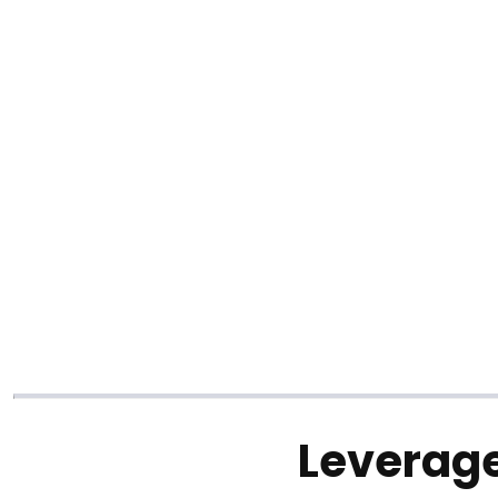
Leverage